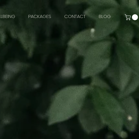
LBEING
PACKAGES
CONTACT
BLOG