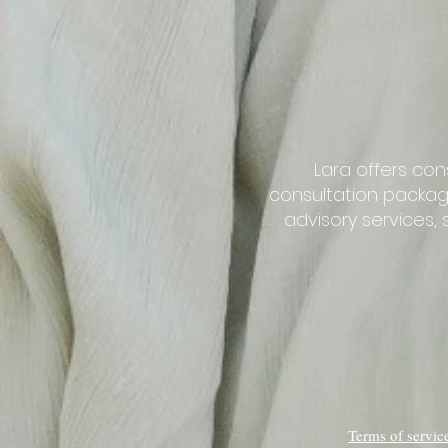
Lara offers con
consultation packag
advisory services
Terms of servi