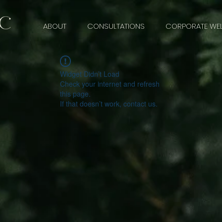
ABOUT
CONSULTATIONS
CORPORATE WEL
Widget Didn’t Load
Check your internet and refresh
this page.
If that doesn’t work, contact us.