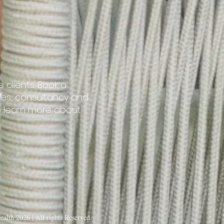
 clients. Book a
ries, consultancy and
o learn more about
alth 2026 | All rights Reserved