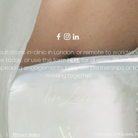
sultations in-clinic in London, or remote to worldwide
e today, or use the form
HERE
for queries, PR enqui
, speaking engagements, bespoke partnerships or t
working together.
ce
|
Privacy policy
Copyrights ©Wholistic He