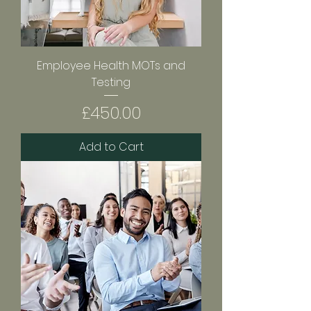
Employee Health MOTs and
Testing
Price
£450.00
Add to Cart