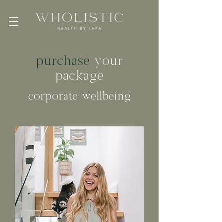
purchase
your
package
corporate wellbeing