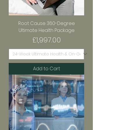
Root Cause 360-Degree
Ultimate Health Package
Price
£1,997.00
Add to Cart