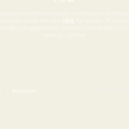
sultations in-clinic in London, or remote to worldwide
e today, or use the form
HERE
for queries, PR enqui
, speaking engagements, bespoke partnerships or t
working together.
ce
|
Privacy policy
Copyrights ©Wholistic He