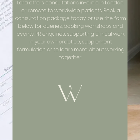
Lara offers consultations in-clinic in London,
or remote to worldwide patients. Book a
consultation package today, or use the form
below for queries, booking workshops and
events, PR enquiries, supporting clinical work
in your own practice, supplement
formulation or to learn more about working
together.