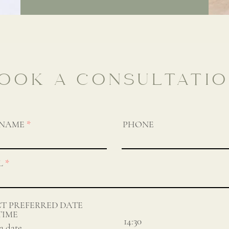
OOK A CONSULTATI
 NAME
PHONE
L
CT PREFERRED DATE
TIME