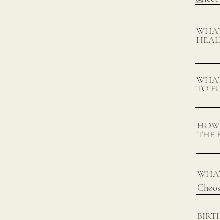
WHAT
HEAL
WHAT
TO F
HOW 
THE 
WHAT
BIRT