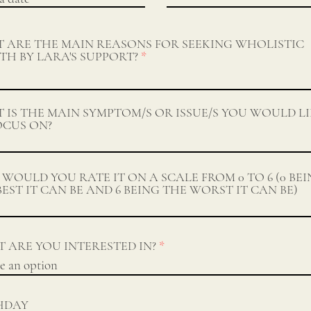
 ARE THE MAIN REASONS FOR SEEKING WHOLISTIC
TH BY LARA'S SUPPORT?
 IS THE MAIN SYMPTOM/S OR ISSUE/S YOU WOULD L
OCUS ON?
WOULD YOU RATE IT ON A SCALE FROM 0 TO 6 (0 BE
BEST IT CAN BE AND 6 BEING THE WORST IT CAN BE)
 ARE YOU INTERESTED IN?
HDAY