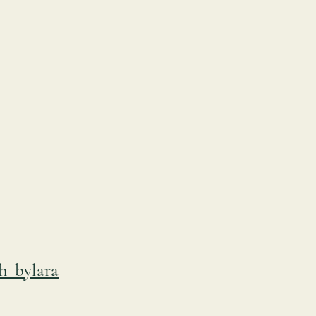
h_bylara