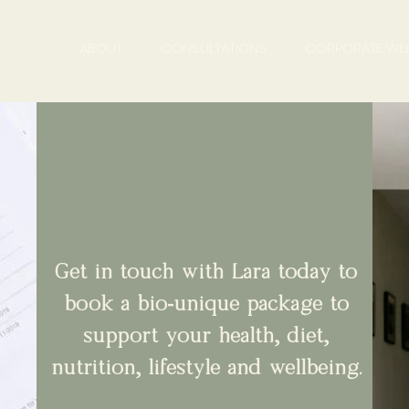
ABOUT
CONSULTATIONS
CORPORATE WEL
Get in touch with Lara today to
book a bio-unique package to
support your health, diet,
nutrition, lifestyle and wellbeing.