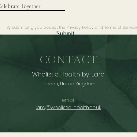
By submitting you accept the Privacy Policy and Terms of Service
Submit
CONTACT
Wholistic Health by Lara
London, United Kingdom
email
lara@wholistic-health.co.uk