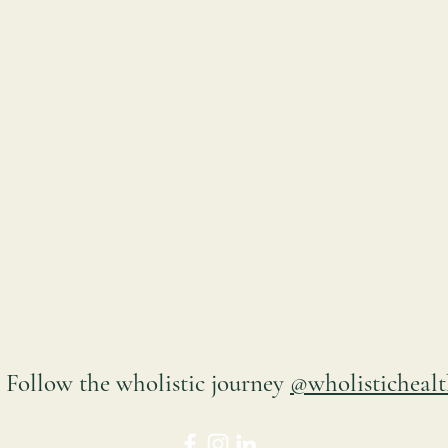
Follow the wholistic
journey
@wholistichealt