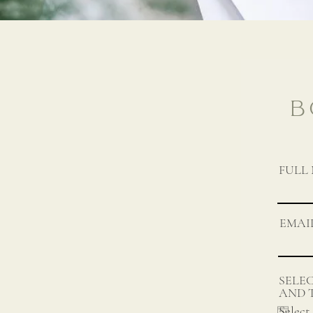
B
FULL
EMAI
SELE
AND 