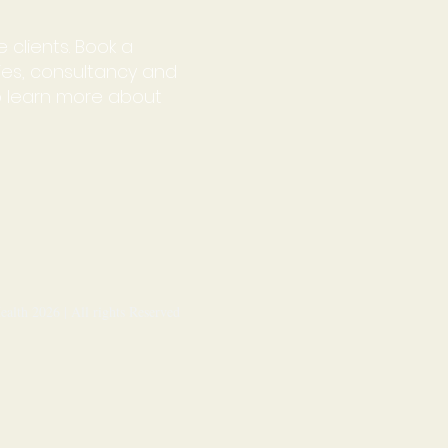
 clients. Book a
ries, consultancy and
o learn more about
alth 2026 | All rights Reserved