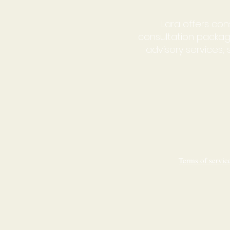
Lara offers con
consultation packag
advisory services
Terms of servi