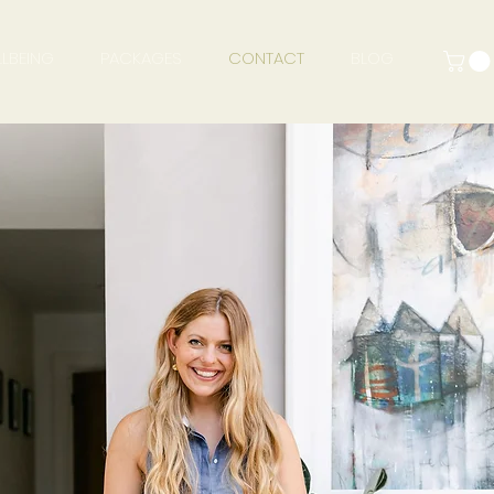
LBEING
PACKAGES
CONTACT
BLOG