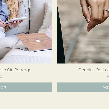
alth Gift Package
iew
Couples Optimal
Qu
ice
00
£
Cart
Add