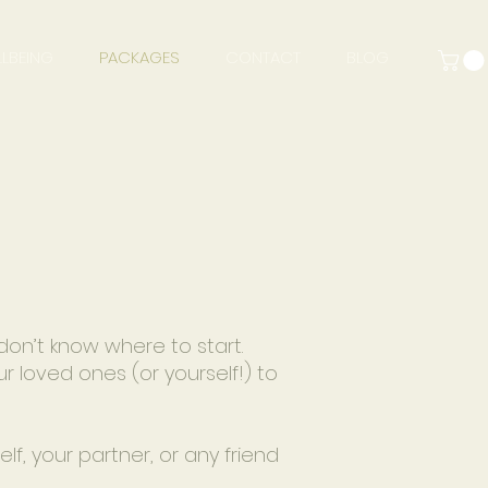
LBEING
PACKAGES
CONTACT
BLOG
don’t know where to start.
r loved ones (or yourself!) to
f, your partner, or any friend