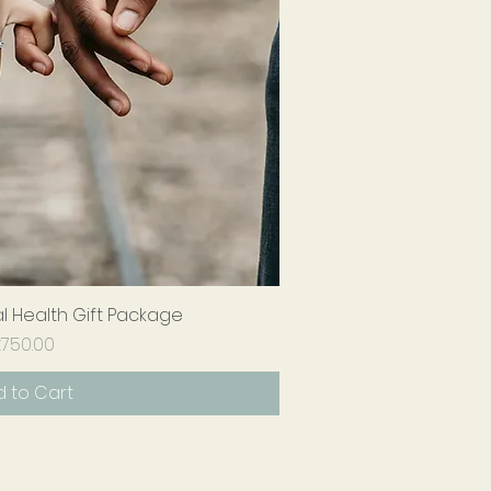
 Health Gift Package
ick View
Price
750.00
 to Cart