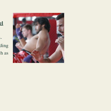
el
-
ding
ch as