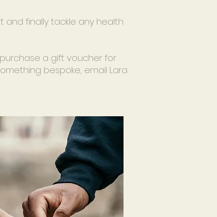
rt and finally tackle any health
purchase a gift voucher for
e something bespoke, email Lara