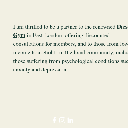
Dies
I am thrilled to be a partner to the renowned
g
Gym
in East London, offering discounted
consultations for members, and to those from low
income households in the local community, inclu
those suffering from psychological conditions su
anxiety and depression.