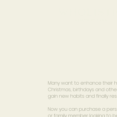
Many want to enhance their hea
Christmas, birthdays and other
gain new habits and finally re
Now you can purchase a persona
or family member looking to b