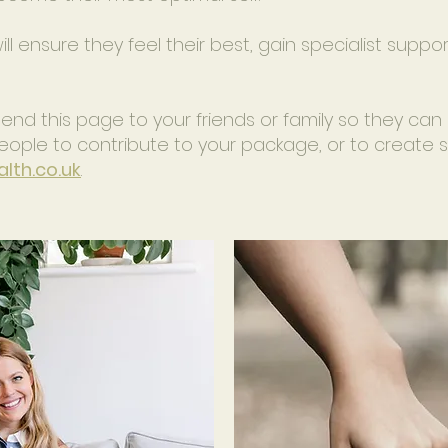
 will ensure they feel their best, gain specialist suppo
d this page to your friends or family so they can 
e people to contribute to your package, or to creat
lth.co.uk
.