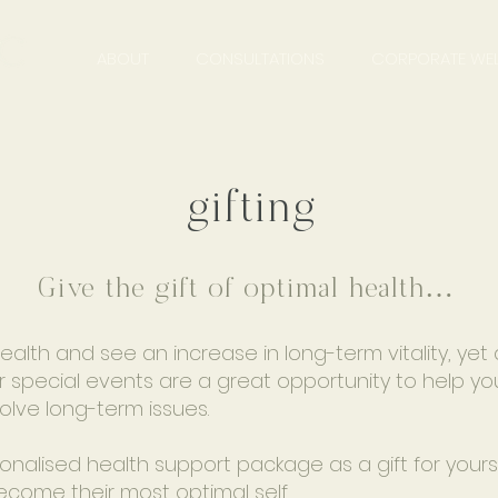
ABOUT
CONSULTATIONS
CORPORATE WEL
gifting
Give the gift of optimal health…
lth and see an increase in long-term vitality, yet 
 special events are a great opportunity to help you
solve long-term issues.
lised health support package as a gift for yoursel
ecome their most optimal self.