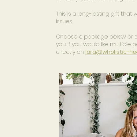
This is a long-lasting gift that
issues.
Choose a package below or sen
you. If you would like multipl
directly on
lara@wholistic-hea