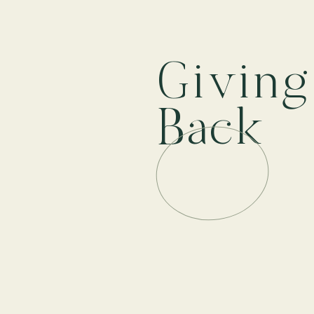
Givin
Back