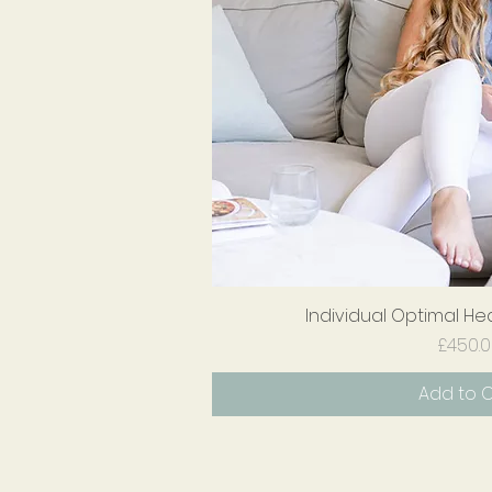
Individual Optimal He
Quick V
Pr
£450.
Add to 