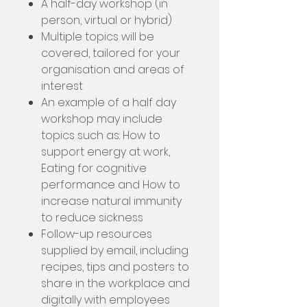
A half-day workshop (in
person, virtual or hybrid)
Multiple topics will be
covered, tailored for your
organisation and areas of
interest
An example of a half day
workshop may include
topics such as: How to
support energy at work,
Eating for cognitive
performance and How to
increase natural immunity
to reduce sickness
Follow-up resources
supplied by email, including
recipes, tips and posters to
share in the workplace and
digitally with employees