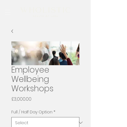
Employee
Wellbeing
Workshops
Price
£3,000.00
Full / Half Day Option
*