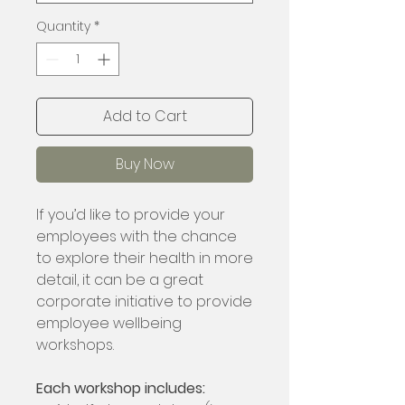
Quantity
*
Add to Cart
Buy Now
If you’d like to provide your
employees with the chance
to explore their health in more
detail, it can be a great
corporate initiative to provide
employee wellbeing
workshops.
Each workshop includes: