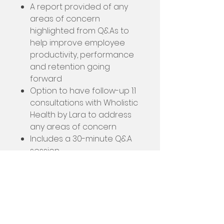
A report provided of any
areas of concern
highlighted from Q&As to
help improve employee
productivity, performance
and retention going
forward
Option to have follow-up 1:1
consultations with Wholistic
Health by Lara to address
any areas of concern
Includes a 30-minute Q&A
session
Employee Wellbeing Workshop
Today’s world can be really
difficult for employees, and the
companies trying to retain and